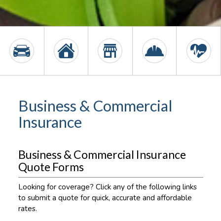
Business & Commercial
Insurance
Business & Commercial Insurance
Quote Forms
Looking for coverage? Click any of the following links
to submit a quote for quick, accurate and affordable
rates.