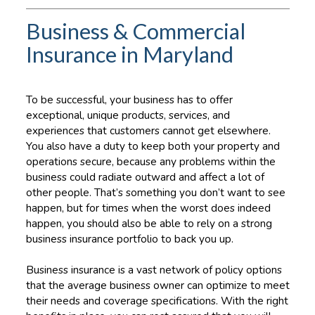
Business & Commercial
Insurance in Maryland
To be successful, your business has to offer
exceptional, unique products, services, and
experiences that customers cannot get elsewhere.
You also have a duty to keep both your property and
operations secure, because any problems within the
business could radiate outward and affect a lot of
other people. That’s something you don’t want to see
happen, but for times when the worst does indeed
happen, you should also be able to rely on a strong
business insurance portfolio to back you up.
Business insurance is a vast network of policy options
that the average business owner can optimize to meet
their needs and coverage specifications. With the right