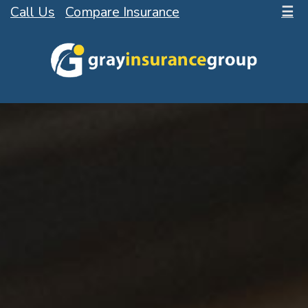
Call Us
Compare Insurance
☰