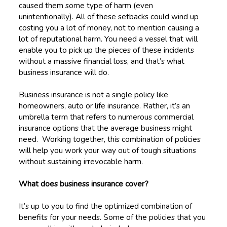
caused them some type of harm (even
unintentionally). All of these setbacks could wind up
costing you a lot of money, not to mention causing a
lot of reputational harm. You need a vessel that will
enable you to pick up the pieces of these incidents
without a massive financial loss, and that’s what
business insurance will do.
Business insurance is not a single policy like
homeowners, auto or life insurance. Rather, it’s an
umbrella term that refers to numerous commercial
insurance options that the average business might
need. Working together, this combination of policies
will help you work your way out of tough situations
without sustaining irrevocable harm.
What does business insurance cover?
It’s up to you to find the optimized combination of
benefits for your needs. Some of the policies that you