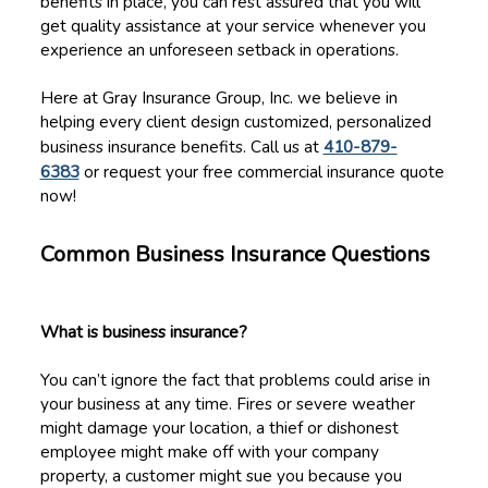
benefits in place, you can rest assured that you will
get quality assistance at your service whenever you
experience an unforeseen setback in operations.
Here at Gray Insurance Group, Inc. we believe in
helping every client design customized, personalized
business insurance benefits. Call us at
410-879-
6383
or request your free commercial insurance quote
now!
Common Business Insurance Questions
What is business insurance?
You can’t ignore the fact that problems could arise in
your business at any time. Fires or severe weather
might damage your location, a thief or dishonest
employee might make off with your company
property, a customer might sue you because you