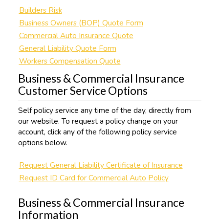
Builders Risk
Business Owners (BOP) Quote Form
Commercial Auto Insurance Quote
General Liability Quote Form
Workers Compensation Quote
Business & Commercial Insurance
Customer Service Options
Self policy service any time of the day, directly from
our website. To request a policy change on your
account, click any of the following policy service
options below.
Request General Liability Certificate of Insurance
Request ID Card for Commercial Auto Policy
Business & Commercial Insurance
Information