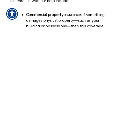
can enroll in with our help include:
Commercial property insurance:
If something
damages physical property—such as your
building or possessions—then this coverage
can help you repair or replace them.
General liability insurance:
This covers the
business in the event it causes property
damage or bodily injuries to another party,
like a client or vendor.
Business interruption insurance:
This helps
you pay the bills if you must temporarily
close after a damaging accident.
Commercial auto insurance:
When the
company owns vehicles, this coverage will
supply the requisite physical damage, liability
and other benefits to help the company
afford the costs of wrecks or other vehicle
hazards.