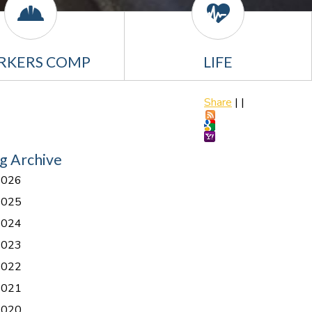
RKERS COMP
LIFE
Share
|
|
g Archive
2026
2025
2024
2023
2022
2021
2020