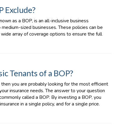
P Exclude?
nown as a BOP, is an all-inclusive business
to medium-sized businesses. These policies can be
a wide array of coverage options to ensure the full
ic Tenants of a BOP?
, then you are probably looking for the most efficient
 your insurance needs. The answer to your question
, commonly called a BOP. By investing a BOP, you
surance in a single policy, and for a single price.