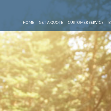
HOME
GET A QUOTE
CUSTOMER SERVICE
B