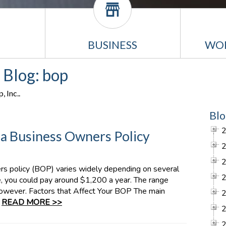
BUSINESS
WO
 Blog: bop
 Inc..
Blo
 Business Owners Policy
rs policy (BOP) varies widely depending on several
e, you could pay around $1,200 a year. The range
owever. Factors that Affect Your BOP The main
:
READ MORE >>