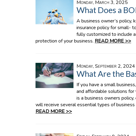
Monday, March 3, 2025
What Does a BO
A business owner’s policy, k
insurance policy for small- 
fully customized to include 
protection of your business.
READ MORE >>
Monday, September 2, 2024
What Are the Bas
If you have a small business
and affordable solutions for
is a business owners policy
will receive several essential types of business in
READ MORE >>