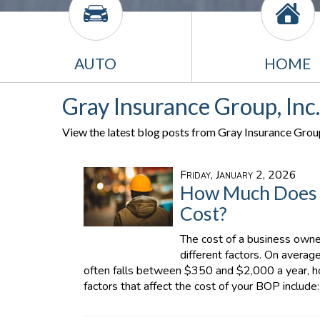
AUTO
HOME
Gray Insurance Group, Inc.
View the latest blog posts from Gray Insurance Group,
Friday, January 2, 2026
How Much Does a
Cost?
The cost of a business owne
different factors. On averag
often falls between $350 and $2,000 a year, h
factors that affect the cost of your BOP include