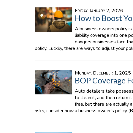
Friday, January 2, 2026
How to Boost Yo
A business owners policy is
liability coverage into one p
dangers businesses face th
policy. Luckily, there are ways to adjust your po
Monday, December 1, 2025
BOP Coverage Fo
Auto detailers take possessi
to clean it, and then return 
free, but there are actually 
risks, consider how a business owner's policy (