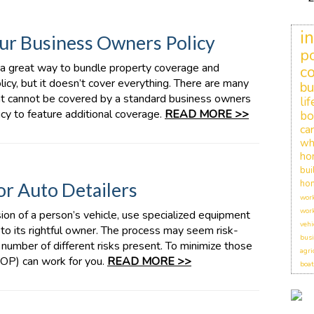
i
ur Business Owners Policy
po
 a great way to bundle property coverage and
c
olicy, but it doesn’t cover everything. There are many
bu
at cannot be covered by a standard business owners
li
licy to feature additional coverage.
READ MORE >>
bo
car
wh
ho
bui
hom
r Auto Detailers
work
work
on of a person’s vehicle, use specialized equipment
vehi
it to its rightful owner. The process may seem risk-
busi
a number of different risks present. To minimize those
agri
BOP) can work for you.
READ MORE >>
boat