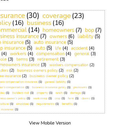
nsurance
(30)
coverage
(23)
licy
(16)
business
(16)
ommercial
(14)
homeowners
(7)
bop
(7)
siness insurance
(7)
owners
(6)
liability
(5)
fe insurance
(5)
auto insurance
(5)
p insurance
(5)
auto
(5)
life
(4)
accident
(4)
(4)
workers
(4)
compensation
(4)
general
(3)
ole
(3)
terms
(3)
retirement
(3)
meowners insurance
(3)
workers compensation
(2)
lders
(2)
business owners policy
(2)
risk
(2)
e insurance
(2)
business owner policy
(2)
ers compensation insurance
(1)
general liability
(1)
er’s compensation
(1)
business insurance policy
(1)
premiums
(1)
cles
(1)
builders risk
(1)
property
(1)
ranch
(1)
damage
(1)
ness owner’s policy
(1)
work comp
(1)
crop
(1)
farm
(1)
claims
(1)
culture
(1)
employee
(1)
requirements
(1)
benefits
(1)
 insurance
(1)