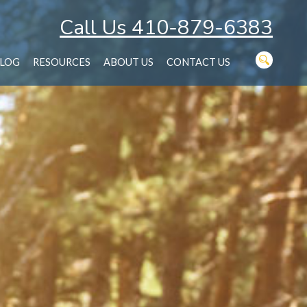
Call Us 410-879-6383
LOG
RESOURCES
ABOUT US
CONTACT US