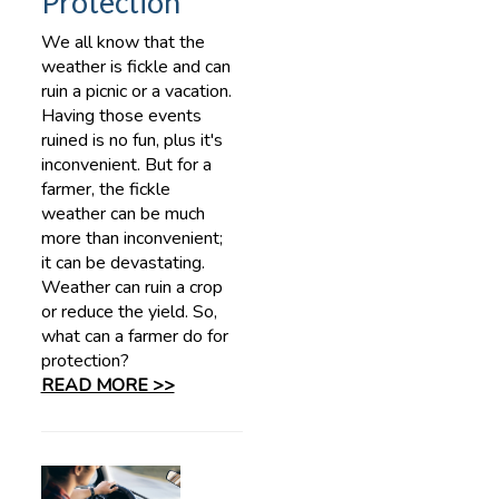
Protection
We all know that the
weather is fickle and can
ruin a picnic or a vacation.
Having those events
ruined is no fun, plus it's
inconvenient. But for a
farmer, the fickle
weather can be much
more than inconvenient;
it can be devastating.
Weather can ruin a crop
or reduce the yield. So,
what can a farmer do for
protection?
READ MORE >>