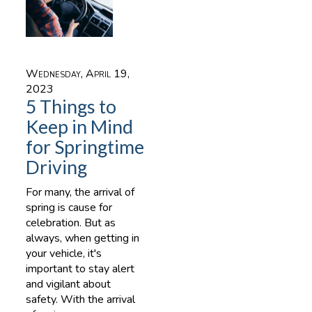
Wednesday, April 19,
2023
5 Things to
Keep in Mind
for Springtime
Driving
For many, the arrival of
spring is cause for
celebration. But as
always, when getting in
your vehicle, it's
important to stay alert
and vigilant about
safety. With the arrival