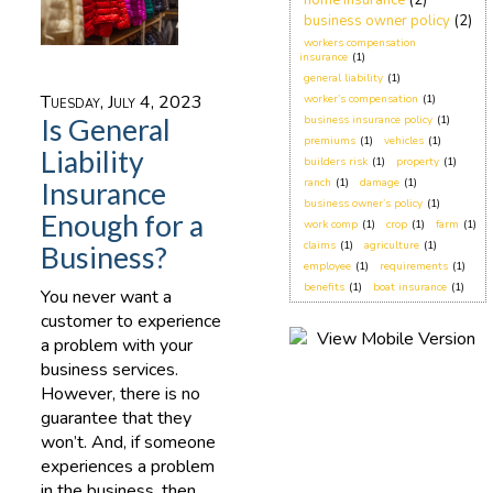
home insurance
(2)
business owner policy
(2)
workers compensation
insurance
(1)
general liability
(1)
Tuesday, July 4, 2023
worker’s compensation
(1)
Is General
business insurance policy
(1)
premiums
(1)
vehicles
(1)
Liability
builders risk
(1)
property
(1)
ranch
(1)
damage
(1)
Insurance
business owner’s policy
(1)
Enough for a
work comp
(1)
crop
(1)
farm
(1)
claims
(1)
agriculture
(1)
Business?
employee
(1)
requirements
(1)
benefits
(1)
boat insurance
(1)
You never want a
customer to experience
a problem with your
business services.
However, there is no
guarantee that they
won’t. And, if someone
experiences a problem
in the business, then