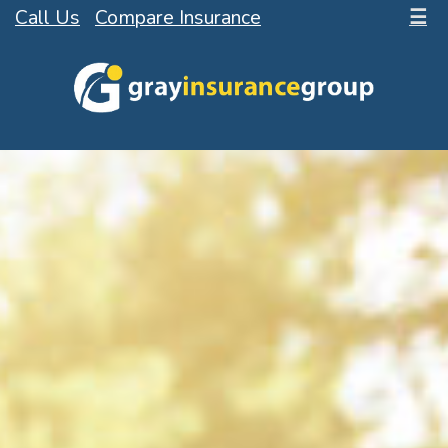
Call Us
Compare Insurance
☰