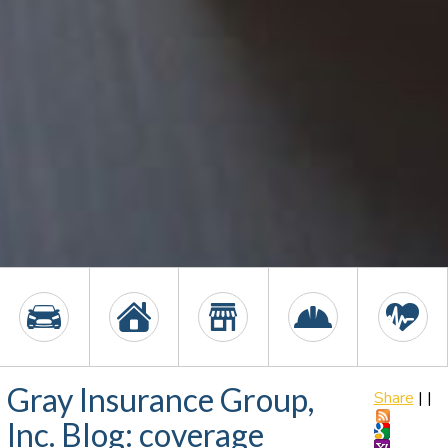
Gray Insurance Group,
Share
|
|
Inc. Blog: coverage