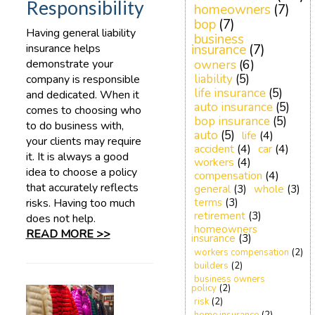
Responsibility
homeowners
(7)
bop
(7)
Having general liability
business
insurance helps
insurance
(7)
demonstrate your
owners
(6)
liability
(5)
company is responsible
life insurance
(5)
and dedicated. When it
auto insurance
(5)
comes to choosing who
bop insurance
(5)
to do business with,
auto
(5)
life
(4)
your clients may require
accident
(4)
car
(4)
it. It is always a good
workers
(4)
idea to choose a policy
compensation
(4)
that accurately reflects
general
(3)
whole
(3)
risks. Having too much
terms
(3)
retirement
(3)
does not help.
homeowners
READ MORE >>
insurance
(3)
workers compensation
(2)
builders
(2)
business owners
policy
(2)
risk
(2)