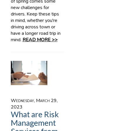
of spring comes some
new challenges for
drivers. Keep these tips
in mind, whether you're
driving across town or
have a longer road trip in
mind.
READ MORE >>
Wednesday, March 29,
2023
What are Risk
Management