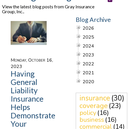
View the latest blog posts from Gray Insurance
Group, Inc..
Blog Archive
2026
2025
2024
2023
Monday, October 16,
2022
2023
Having
2021
General
2020
Liability
insurance
(30)
Insurance
coverage
(23)
Helps
policy
(16)
Demonstrate
business
(16)
Your
commercial
(14)