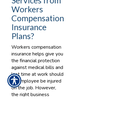
Services from
Workers
Compensation
Insurance
Plans?
Workers compensation
insurance helps give you
the financial protection
against medical bills and
lost time at work should
an employee be injured
on the job. However,
the right business
insurance provider can
not only help cover
those costs, but can
also help to minimize
the risk of injury at your
workplace.