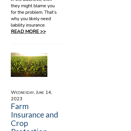
they might blame you
for the problem. That’s
why you likely need
liability insurance.
READ MORE >>
Wednesday, June 14,
2023
Farm
Insurance and
Crop