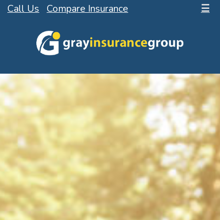
Call Us
Compare Insurance
☰