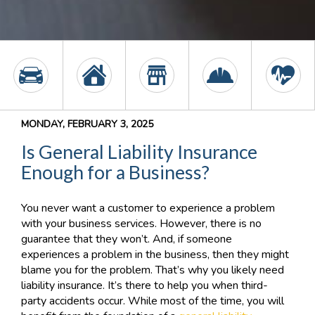
MONDAY, FEBRUARY 3, 2025
Is General Liability Insurance
Enough for a Business?
You never want a customer to experience a problem
with your business services. However, there is no
guarantee that they won’t. And, if someone
experiences a problem in the business, then they might
blame you for the problem. That’s why you likely need
liability insurance. It’s there to help you when third-
party accidents occur. While most of the time, you will