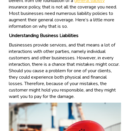
benefit from the foundation of a
general liability
insurance policy, that is not all the coverage you need.
Most businesses need numerous liability policies to
augment their general coverage. Here’s a little more
information on why that is so.
Understanding Business Liabilities
Businesses provide services, and that means a lot of
interactions with other parties, namely individual
customers and other businesses. However, in every
interaction, there is a chance that mistakes might occur.
Should you cause a problem for one of your clients,
they could experience both physical and financial
losses. Therefore, because of your mistakes, the
customer might hold you responsible, and they might
want you to pay for the damage.