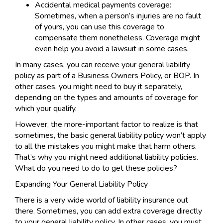
Accidental medical payments coverage:
Sometimes, when a person’s injuries are no fault
of yours, you can use this coverage to
compensate them nonetheless. Coverage might
even help you avoid a lawsuit in some cases.
In many cases, you can receive your general liability
policy as part of a Business Owners Policy, or BOP. In
other cases, you might need to buy it separately,
depending on the types and amounts of coverage for
which your qualify.
However, the more-important factor to realize is that
sometimes, the basic general liability policy won’t apply
to all the mistakes you might make that harm others.
That’s why you might need additional liability policies.
What do you need to do to get these policies?
Expanding Your General Liability Policy
There is a very wide world of liability insurance out
there. Sometimes, you can add extra coverage directly
to your general liability policy. In other cases, you must