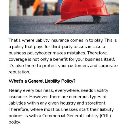
That’s where liability insurance comes in to play. This is
a policy that pays for third-party losses in case a
business policyholder makes mistakes. Therefore,
coverage is not only a benefit for your business itself,
it’s also there to protect your customers and corporate
reputation.
What’s a General Liability Policy?
Nearly every business, everywhere, needs liability
insurance. However, there are numerous types of
liabilities within any given industry and storefront.
Therefore, where most businesses start their liability
policies is with a Commercial General Liability (CGL)
policy.