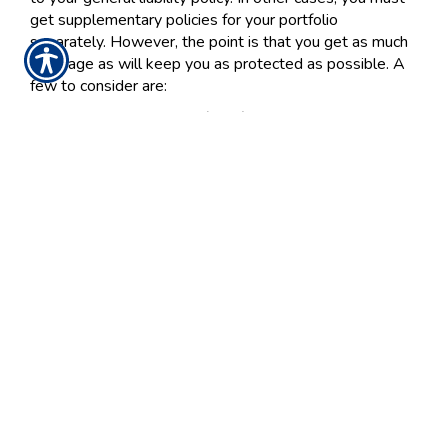
get supplementary policies for your portfolio
separately. However, the point is that you get as much
coverage as will keep you as protected as possible. A
few to consider are:
Errors & omissions (E&O) coverage: Your policy
will pay when your clerical mistakes or
professional advices causes financial harm to
clients.
Employment practices liability insurance (EPLI):
During hiring, termination and retention practices,
your employees might allege discrimination,
harassment and related misconduct on the part of
the company. This coverage will help you settle
with the client, or even cover your legal fees in
case claims are unfounded.
Cyber liability coverage: Losses or breaches in
your computer data systems could lose sensitive
third-party information, or even put those parties
at-risk of privacy breaches or identity theft.