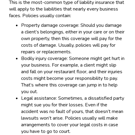
This is the most-common type of liability insurance that
will apply to the liabilities that nearly every business
faces. Policies usually contain:
Property damage coverage: Should you damage
a client’s belongings, either in your care or on their
own property, then this coverage will pay for the
costs of damage. Usually, policies will pay for
repairs or replacements.
Bodily injury coverage: Someone might get hurt in
your business. For example, a client might slip
and fall on your restaurant floor, and their injuries
costs might become your responsibility to pay.
That’s where this coverage can jump in to help
you out.
Legal assistance: Sometimes, a dissatisfied party
might sue you for their losses. Even if the
accident was no fault of yours, that doesn’t mean
lawsuits won’t arise. Policies usually will make
arrangements to cover your legal costs in case
you have to go to court.