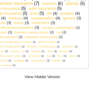
siness insurance
(7)
owners
(6)
liability
(5)
fe insurance
(5)
auto insurance
(5)
p insurance
(5)
auto
(5)
life
(4)
accident
(4)
(4)
workers
(4)
compensation
(4)
general
(3)
ole
(3)
terms
(3)
retirement
(3)
meowners insurance
(3)
workers compensation
(2)
lders
(2)
business owners policy
(2)
risk
(2)
e insurance
(2)
business owner policy
(2)
ers compensation insurance
(1)
general liability
(1)
er’s compensation
(1)
business insurance policy
(1)
premiums
(1)
cles
(1)
builders risk
(1)
property
(1)
ranch
(1)
damage
(1)
ness owner’s policy
(1)
work comp
(1)
crop
(1)
farm
(1)
claims
(1)
culture
(1)
employee
(1)
requirements
(1)
benefits
(1)
 insurance
(1)