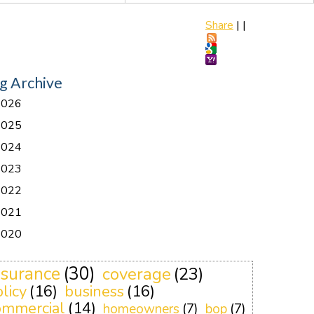
Share
|
|
g Archive
2026
2025
2024
2023
2022
2021
2020
nsurance
(30)
coverage
(23)
licy
(16)
business
(16)
ommercial
(14)
homeowners
(7)
bop
(7)