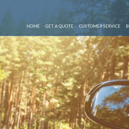
HOME
GET A QUOTE
CUSTOMER SERVICE
B