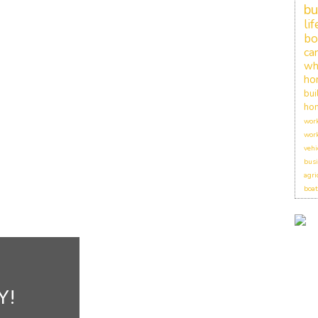
bu
li
bo
car
wh
ho
bui
hom
work
work
vehi
busi
agri
boat
Y!