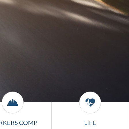
RKERS COMP
LIFE