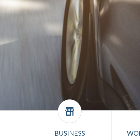
BUSINESS
WO