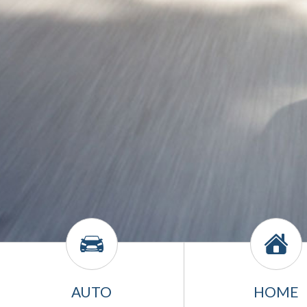
AUTO
HOME