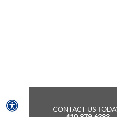
CONTACT US TODA
410-879-6383