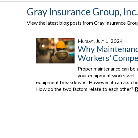
Gray Insurance Group, Inc
View the latest blog posts from Gray Insurance Group,
Monday, July 1, 2024
Why Maintenanc
Workers' Compen
Proper maintenance can be an
your equipment works well. 
equipment breakdowns. However, it can also he
How do the two factors relate to each other?
R