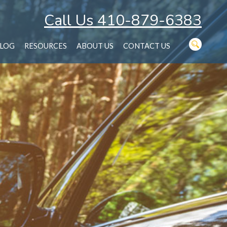
Call Us 410-879-6383
LOG
RESOURCES
ABOUT US
CONTACT US