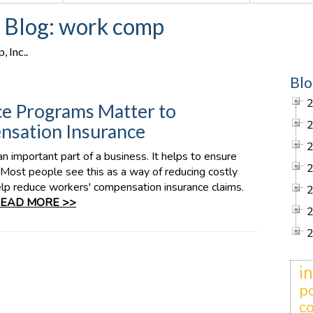
. Blog: work comp
 Inc..
Blo
e Programs Matter to
sation Insurance
 important part of a business. It helps to ensure
Most people see this as a way of reducing costly
lp reduce workers' compensation insurance claims.
EAD MORE >>
i
po
c