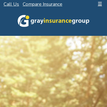
Call Us
Compare Insurance
☰