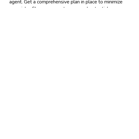
agent. Get a comprehensive plan in place to minimize
your risks. Show your customers and potential
customers that you are a responsible
business owner
managing financials properly.
Posted 4:19 PM
Tags:
general
,
liability
,
insurance
,
commercial
,
coverage
Share
|
No Comments
Post a Comment
Name
Required
E-Mail