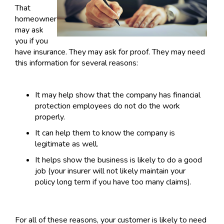
That
homeowner
may ask
you if you
have insurance. They may ask for proof. They may need
this information for several reasons:
It may help show that the company has financial
protection employees do not do the work
properly.
It can help them to know the company is
legitimate as well.
It helps show the business is likely to do a good
job (your insurer will not likely maintain your
policy long term if you have too many claims).
For all of these reasons, your customer is likely to need