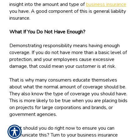
insight into the amount and type of
business insurance
you have. A good component of this is general liability
insurance.
What If You Do Not Have Enough?
Demonstrating responsibility means having enough
coverage. If you do not have more than a basic level of
protection, and your employees cause excessive
damage, that could mean your customer is at risk.
That is why many consumers educate themselves
about what the normal amount of coverage should be.
They also know the type of coverage you should have.
This is more likely to be true when you are placing bids
on projects for large corporations and brands, or
government agencies.
What should you do right now to ensure you can
communicate this? Turn to your business insurance