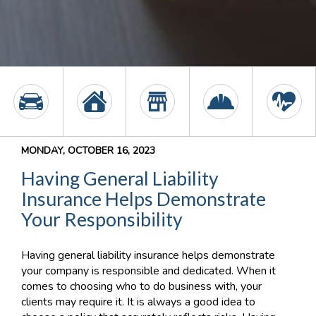
MONDAY, OCTOBER 16, 2023
Having General Liability
Insurance Helps Demonstrate
Your Responsibility
Having general liability insurance helps demonstrate
your company is responsible and dedicated. When it
comes to choosing who to do business with, your
clients may require it. It is always a good idea to