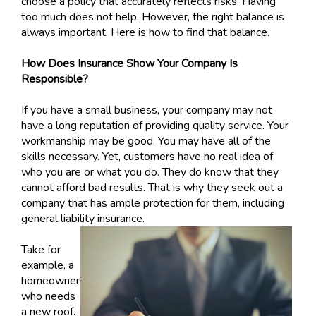
choose a policy that accurately reflects risks. Having
too much does not help. However, the right balance is
always important. Here is how to find that balance.
How Does Insurance Show Your Company Is
Responsible?
If you have a small business, your company may not
have a long reputation of providing quality service. Your
workmanship may be good. You may have all of the
skills necessary. Yet, customers have no real idea of
who you are or what you do. They do know that they
cannot afford bad results. That is why they seek out a
company that has ample protection for them, including
general liability insurance.
Take for
example, a
homeowner
who needs
a new roof.