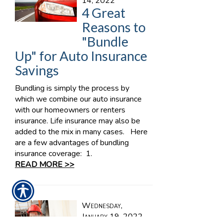
14, 2022
4 Great
Reasons to
"Bundle
Up" for Auto Insurance
Savings
Bundling is simply the process by
which we combine our auto insurance
with our homeowners or renters
insurance. Life insurance may also be
added to the mix in many cases. Here
are a few advantages of bundling
insurance coverage: 1.
READ MORE >>
Wednesday,
January 19, 2022