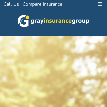
Call Us
Compare Insurance
☰