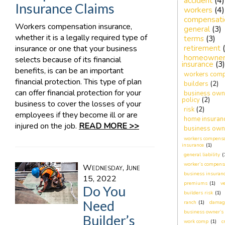
accident
(4)
Insurance Claims
workers
(4)
compensati
Workers compensation insurance,
general
(3)
whether it is a legally required type of
terms
(3)
insurance or one that your business
retirement
homeowner
selects because of its financial
insurance
(3)
benefits, is can be an important
workers comp
financial protection. This type of plan
builders
(2)
can offer financial protection for your
business own
policy
(2)
business to cover the losses of your
risk
(2)
employees if they become ill or are
home insuran
injured on the job.
READ MORE >>
business own
workers compensa
insurance
(1)
general liability
(
worker’s compens
Wednesday, June
business insuranc
15, 2022
premiums
(1)
ve
Do You
builders risk
(1)
Need
ranch
(1)
damag
business owner’s 
Builder’s
work comp
(1)
c