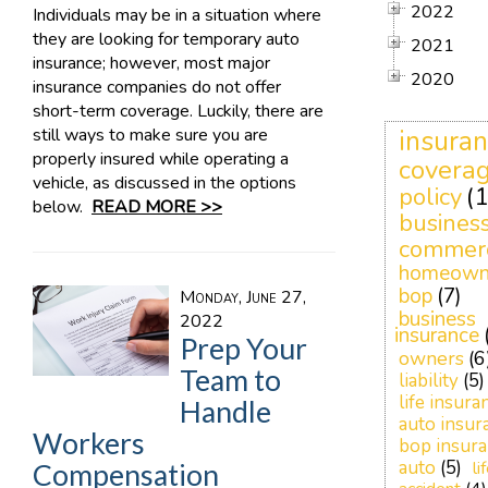
2022
Individuals may be in a situation where
they are looking for temporary auto
2021
insurance; however, most major
2020
insurance companies do not offer
short-term coverage. Luckily, there are
still ways to make sure you are
insura
properly insured while operating a
covera
vehicle, as discussed in the options
policy
(1
below.
READ MORE >>
busines
commerc
homeown
bop
(7)
Monday, June 27,
business
2022
insurance
Prep Your
owners
(6
Team to
liability
(5)
life insura
Handle
auto insur
Workers
bop insur
auto
(5)
li
Compensation