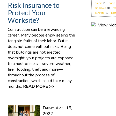
Risk Insurance to
claims
(1)
agric
employee
(1)
re
Protect Your
benefits
(1)
boa
Worksite?
Construction can be a rewarding
career. Many people enjoy seeing the
tangible fruits of their labor. But it
does not come without risks. Being
that buildings are not erected
overnight, your projects are exposed
to a host of risks—severe weather,
fire, flooding, theft and more—
throughout the process of
construction, which could take many
months.
READ MORE >>
Friday, April 15,
2022