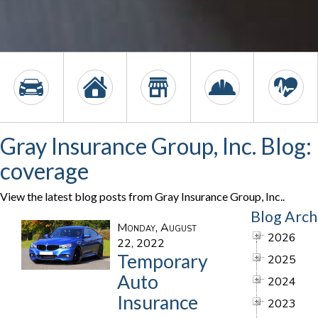
Gray Insurance Group, Inc. Blog:
coverage
View the latest blog posts from Gray Insurance Group, Inc..
Blog Arch
Monday, August
2026
22, 2022
Temporary
2025
Auto
2024
Insurance
2023