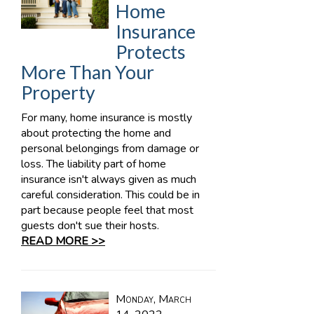
Home
Insurance
Protects
More Than Your
Property
For many, home insurance is mostly
about protecting the home and
personal belongings from damage or
loss. The liability part of home
insurance isn't always given as much
careful consideration. This could be in
part because people feel that most
guests don't sue their hosts.
READ MORE >>
Monday, March