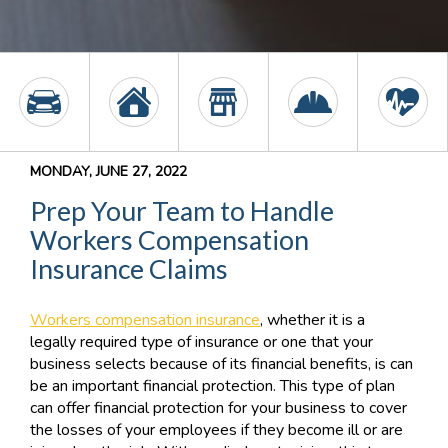
MONDAY, JUNE 27, 2022
Prep Your Team to Handle
Workers Compensation
Insurance Claims
Workers compensation insurance
, whether it is a
legally required type of insurance or one that your
business selects because of its financial benefits, is can
be an important financial protection. This type of plan
can offer financial protection for your business to cover
the losses of your employees if they become ill or are