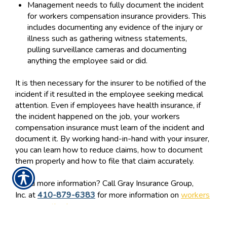
Management needs to fully document the incident
for workers compensation insurance providers. This
includes documenting any evidence of the injury or
illness such as gathering witness statements,
pulling surveillance cameras and documenting
anything the employee said or did.
It is then necessary for the insurer to be notified of the
incident if it resulted in the employee seeking medical
attention. Even if employees have health insurance, if
the incident happened on the job, your workers
compensation insurance must learn of the incident and
document it. By working hand-in-hand with your insurer,
you can learn how to reduce claims, how to document
them properly and how to file that claim accurately.
Need more information? Call Gray Insurance Group,
Inc. at
410-879-6383
for more information on
workers
compensation insurance.