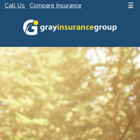
Call Us
Compare Insurance
☰