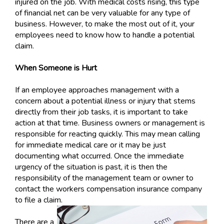
injured on the job. With medical costs rising, this type
of financial net can be very valuable for any type of
business. However, to make the most out of it, your
employees need to know how to handle a potential
claim.
When Someone is Hurt
If an employee approaches management with a
concern about a potential illness or injury that stems
directly from their job tasks, it is important to take
action at that time. Business owners or management is
responsible for reacting quickly. This may mean calling
for immediate medical care or it may be just
documenting what occurred. Once the immediate
urgency of the situation is past, it is then the
responsibility of the management team or owner to
contact the workers compensation insurance company
to file a claim.
There are a