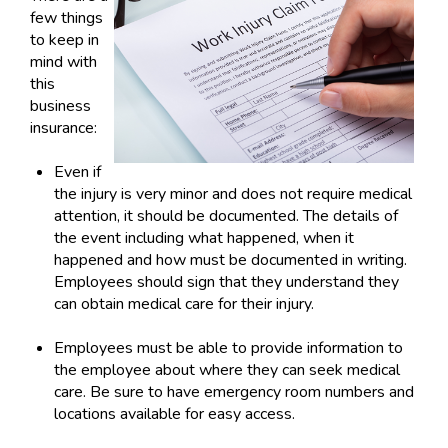
few things
to keep in
mind with
this
business
insurance:
Even if
the injury is very minor and does not require medical
attention, it should be documented. The details of
the event including what happened, when it
happened and how must be documented in writing.
Employees should sign that they understand they
can obtain medical care for their injury.
Employees must be able to provide information to
the employee about where they can seek medical
care. Be sure to have emergency room numbers and
locations available for easy access.