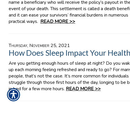
name a beneficiary who will receive the policy’s payout in th
event of your death. This settlement is called a death benefi
and it can ease your survivors’ financial burdens in numerous
practical ways.
READ MORE >>
Thursday, November 25, 2021
How Does Sleep Impact Your Healt
Are you getting enough hours of sleep at night? Do you wa
up each morning feeling refreshed and ready to go? For man
people, that’s not the case. It’s more common for individuals
struggle through those first hours of the day, longing to be 
in bed for a few more hours.
READ MORE >>
Tuesday, November 23, 2021
Understanding Your BOP’s
Interruption Coverage