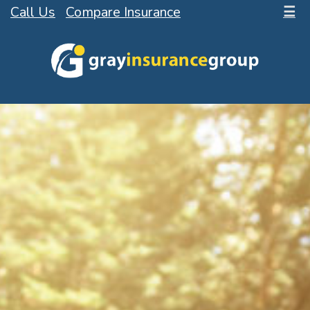
Call Us
Compare Insurance
☰