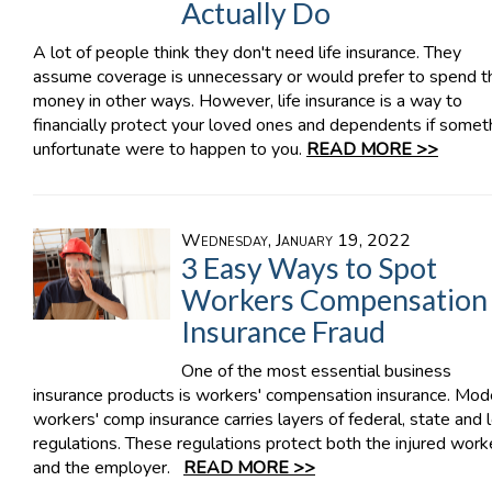
Actually Do
A lot of people think they don't need life insurance. They
assume coverage is unnecessary or would prefer to spend th
money in other ways. However, life insurance is a way to
financially protect your loved ones and dependents if somet
unfortunate were to happen to you.
READ MORE >>
Wednesday, January 19, 2022
3 Easy Ways to Spot
Workers Compensation
Insurance Fraud
One of the most essential business
insurance products is workers' compensation insurance. Mod
workers' comp insurance carries layers of federal, state and 
regulations. These regulations protect both the injured work
and the employer.
READ MORE >>