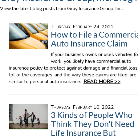
View the latest blog posts from Gray Insurance Group, Inc..
Thursday, February 24, 2022
How to File a Commerci
Auto Insurance Claim
If your business owns or uses vehicles fo
work, you likely have commercial auto
insurance policy to protect against damage and financial loss
lot of the coverages, and the way these claims are filed, are
similar to personal auto insurance.
READ MORE >>
Thursday, February 10, 2022
3 Kinds of People Who
Think They Don't Need
Life Insurance But