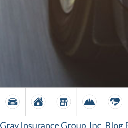
Gray Insurance Group, Inc. Blog 