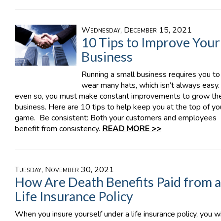
Wednesday, December 15, 2021
10 Tips to Improve Your
Business
Running a small business requires you to
wear many hats, which isn’t always easy.
even so, you must make constant improvements to grow th
business. Here are 10 tips to help keep you at the top of yo
game. Be consistent: Both your customers and employees
benefit from consistency.
READ MORE >>
Tuesday, November 30, 2021
How Are Death Benefits Paid from a
Life Insurance Policy
When you insure yourself under a life insurance policy, you wi