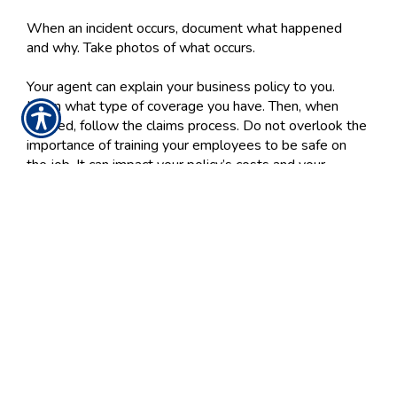
When an incident occurs, document what happened
and why. Take photos of what occurs.
Your agent can explain your business policy to you.
Learn what type of coverage you have. Then, when
needed, follow the claims process. Do not overlook the
importance of training your employees to be safe on
the job. It can impact your policy’s costs and your
employee satisfaction.
We've got you covered. Gray Insurance Group has your
business insurance needs in mind, and one of our
agents can help you get a fast, free quote now. Call us
at
410-879-6383
for more information.
Posted 5:31 PM
Tags:
workers compensation insurance
Share
|