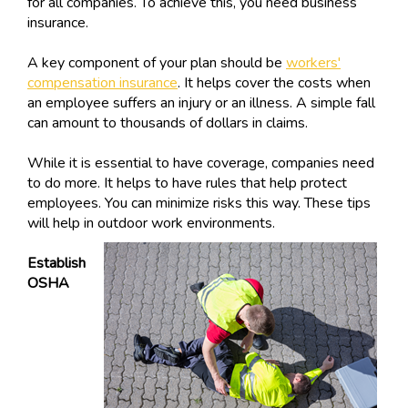
for all companies. To achieve this, you need business
insurance.
A key component of your plan should be
workers'
compensation insurance
. It helps cover the costs when
an employee suffers an injury or an illness. A simple fall
can amount to thousands of dollars in claims.
While it is essential to have coverage, companies need
to do more. It helps to have rules that help protect
employees. You can minimize risks this way. These tips
will help in outdoor work environments.
Establish
OSHA