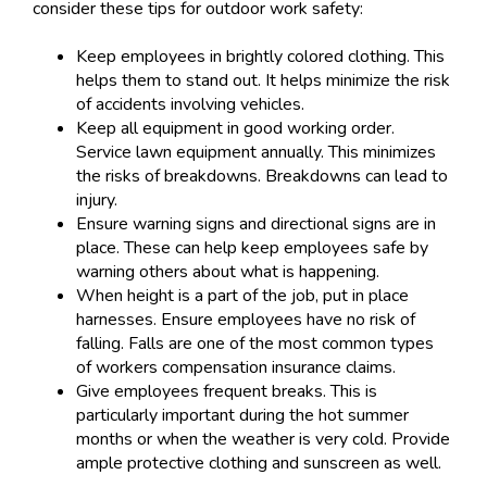
consider these tips for outdoor work safety:
Keep employees in brightly colored clothing. This
helps them to stand out. It helps minimize the risk
of accidents involving vehicles.
Keep all equipment in good working order.
Service lawn equipment annually. This minimizes
the risks of breakdowns. Breakdowns can lead to
injury.
Ensure warning signs and directional signs are in
place. These can help keep employees safe by
warning others about what is happening.
When height is a part of the job, put in place
harnesses. Ensure employees have no risk of
falling. Falls are one of the most common types
of workers compensation insurance claims.
Give employees frequent breaks. This is
particularly important during the hot summer
months or when the weather is very cold. Provide
ample protective clothing and sunscreen as well.