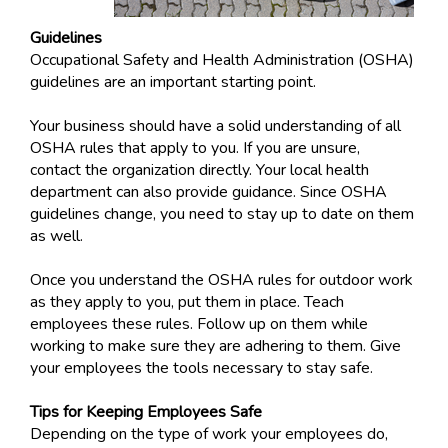
Guidelines
Occupational Safety and Health Administration (OSHA)
guidelines are an important starting point.
Your business should have a solid understanding of all
OSHA rules that apply to you. If you are unsure,
contact the organization directly. Your local health
department can also provide guidance. Since OSHA
guidelines change, you need to stay up to date on them
as well.
Once you understand the OSHA rules for outdoor work
as they apply to you, put them in place. Teach
employees these rules. Follow up on them while
working to make sure they are adhering to them. Give
your employees the tools necessary to stay safe.
Tips for Keeping Employees Safe
Depending on the type of work your employees do,