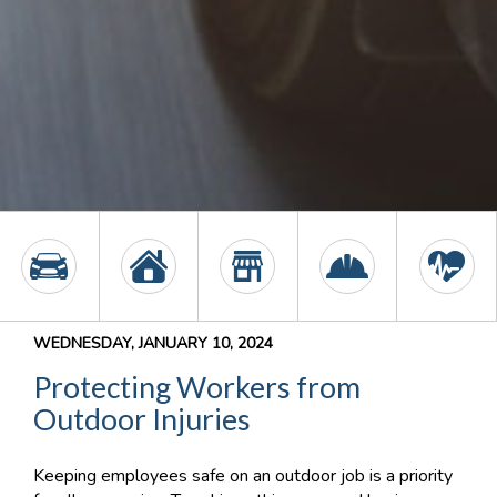
WEDNESDAY, JANUARY 10, 2024
Protecting Workers from
Outdoor Injuries
Keeping employees safe on an outdoor job is a priority