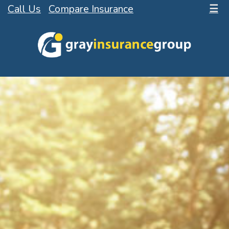
Call Us
Compare Insurance
☰